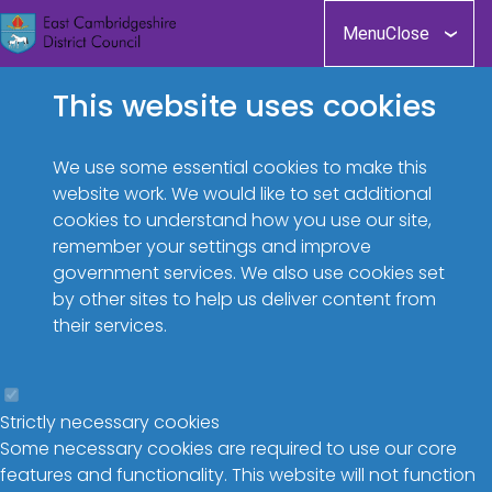
Skip
Menu
Close
to
main
This website uses cookies
content
We use some essential cookies to make this
website work. We would like to set additional
cookies to understand how you use our site,
remember your settings and improve
government services. We also use cookies set
by other sites to help us deliver content from
their services.
Strictly necessary cookies
Some necessary cookies are required to use our core
features and functionality. This website will not function