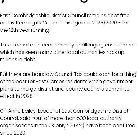
East Cambridgeshire District Council remains debt free
and is freezing its Council Tax again in 2025/2026 - for
the 12th year running.
This is despite an economically challenging environment
which has seen many other local authorities rack up
millions in debt.
But there are fears low Council Tax could soon be a thing
of the past for East Cambs residents when government
plans to merge district and county councils come into
effect in 2028.
Cllr Anna Bailey, Leader of East Cambridgeshire District
Council, said: “Out of more than 500 local authority
organisations in the UK only 22 (4%) have been debt free
since 2020.