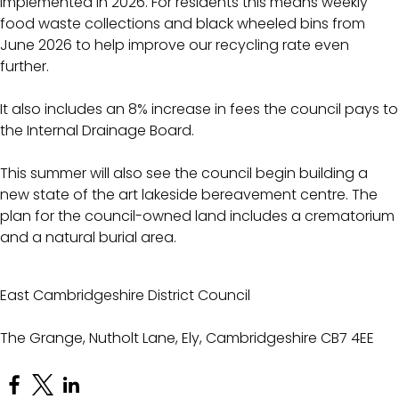
implemented in 2026. For residents this means weekly
food waste collections and black wheeled bins from
June 2026 to help improve our recycling rate even
further.
It also includes an 8% increase in fees the council pays to
the Internal Drainage Board.
This summer will also see the council begin building a
new state of the art lakeside bereavement centre. The
plan for the council-owned land includes a crematorium
and a natural burial area.
East Cambridgeshire District Council
The Grange, Nutholt Lane, Ely, Cambridgeshire CB7 4EE
Open