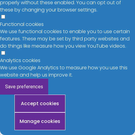
properly without these enabled. You can opt out of
these by changing your browser settings.
Functional cookies
We use functional cookies to enable you to use certain
features. These may be set by third party websites and
do things like measure how you view YouTube videos.
Analytics cookies
We use Google Analytics to measure how you use this
website and help us improve it.
Save preferences
Withdraw
Accept cookies
consent
Manage cookies