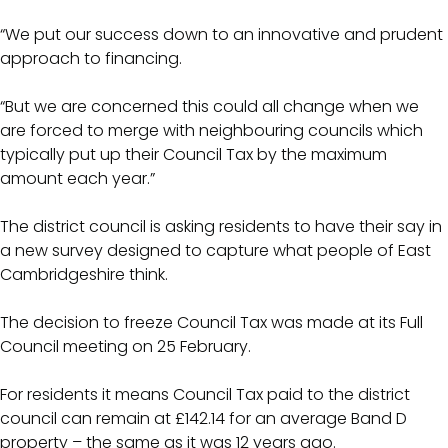
“We put our success down to an innovative and prudent
approach to financing.
“But we are concerned this could all change when we
are forced to merge with neighbouring councils which
typically put up their Council Tax by the maximum
amount each year.”
The district council is asking residents to have their say in
a new survey designed to capture what people of East
Cambridgeshire think.
The decision to freeze Council Tax was made at its Full
Council meeting on 25 February.
For residents it means Council Tax paid to the district
council can remain at £142.14 for an average Band D
property – the same as it was 12 years ago.