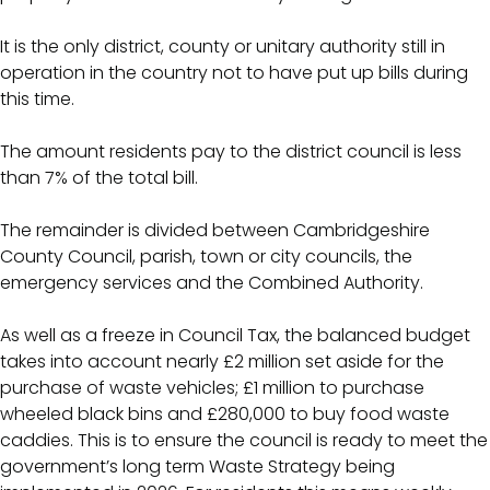
It is the only district, county or unitary authority still in
operation in the country not to have put up bills during
this time.
The amount residents pay to the district council is less
than 7% of the total bill.
The remainder is divided between Cambridgeshire
County Council, parish, town or city councils, the
emergency services and the Combined Authority.
As well as a freeze in Council Tax, the balanced budget
takes into account nearly £2 million set aside for the
purchase of waste vehicles; £1 million to purchase
wheeled black bins and £280,000 to buy food waste
caddies. This is to ensure the council is ready to meet the
government’s long term Waste Strategy being