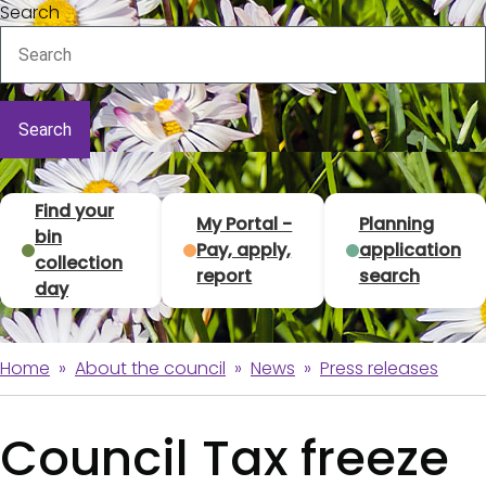
Search
T
Find your
My Portal -
Planning
bin
Pay, apply,
application
o
collection
report
search
day
p
t
Home
About the council
News
Press releases
B
a
r
s
Council Tax freeze
e
k