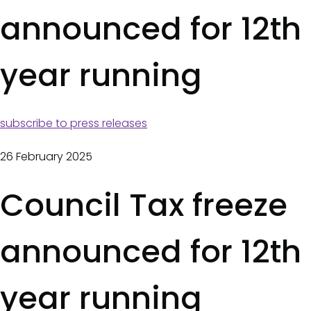
a
announced for 12th
s
d
year running
c
r
u
subscribe to press releases
m
26 February 2025
b
Council Tax freeze
s
announced for 12th
year running