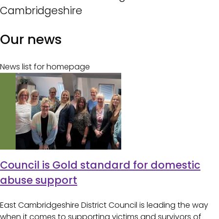
Cambridgeshire
Our news
News list for homepage
Council is Gold standard for domestic
abuse support
East Cambridgeshire District Council is leading the way
when it comes to supporting victims and survivors of