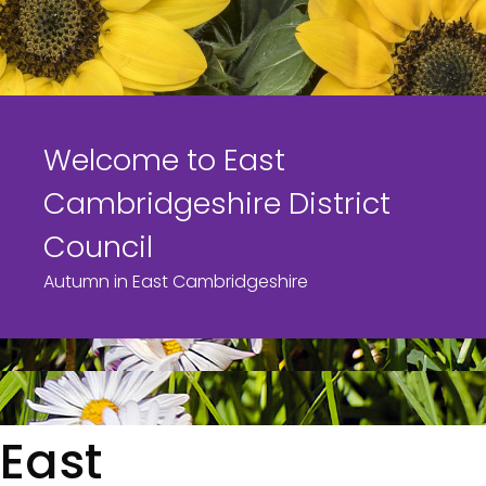
s
Welcome to East
Cambridgeshire District
Council
Autumn in East Cambridgeshire
East