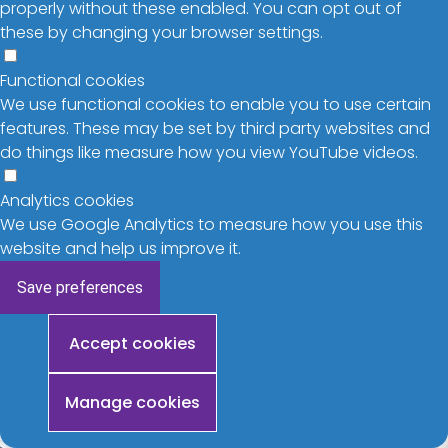
properly without these enabled. You can opt out of
these by changing your browser settings.
Functional cookies
We use functional cookies to enable you to use certain
features. These may be set by third party websites and
do things like measure how you view YouTube videos.
Analytics cookies
We use Google Analytics to measure how you use this
website and help us improve it.
Save preferences
Withdraw
Accept cookies
consent
Manage cookies