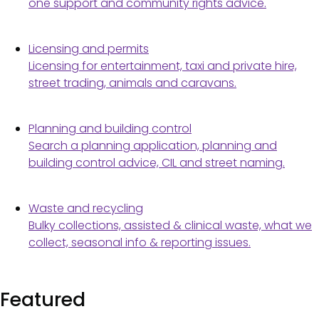
one support and community rights advice.
Licensing and permits
Licensing for entertainment, taxi and private hire,
street trading, animals and caravans.
Planning and building control
Search a planning application, planning and
building control advice, CIL and street naming.
Waste and recycling
Bulky collections, assisted & clinical waste, what we
collect, seasonal info & reporting issues.
Featured