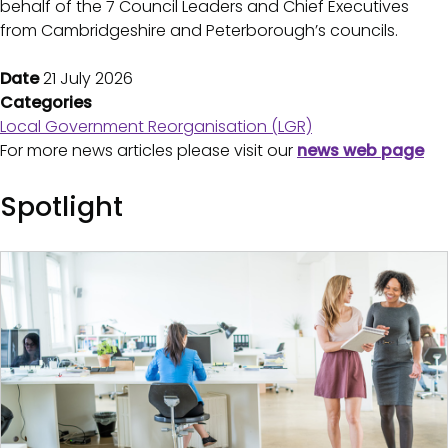
behalf of the 7 Council Leaders and Chief Executives
from Cambridgeshire and Peterborough’s councils.
Date
21 July 2026
Categories
Local Government Reorganisation (LGR)
For more news articles please visit our
news web page
Spotlight
Image