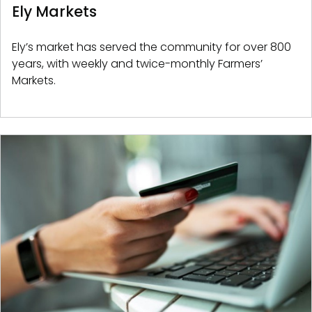
Ely Markets
Ely’s market has served the community for over 800
years, with weekly and twice-monthly Farmers’
Markets.
Image