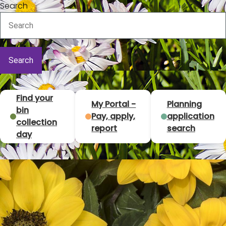
Search
T
Find your
My Portal -
Planning
bin
Pay, apply,
application
o
collection
report
search
day
p
t
a
s
k