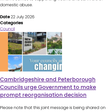
domestic abuse.
Date
22 July 2026
Categories
Council
Cambridgeshire and Peterborough
Councils urge Government to make
prompt reorganisation decision
Please note that this joint message is being shared on