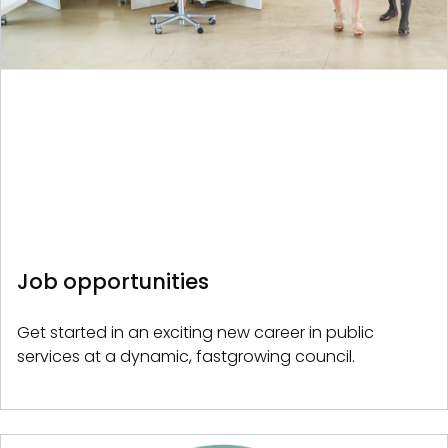
Job opportunities
Get started in an exciting new career in public
services at a dynamic, fastgrowing council.
Image