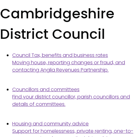
Cambridgeshire
District Council
Council Tax, benefits and business rates
Moving house, reporting changes or fraud, and
contacting Anglia Revenues Partnership.
Councillors and committees
Find your district councillor, parish councillors and
details of committees.
Housing and community advice
Support for homelessness, private renting, one-to-