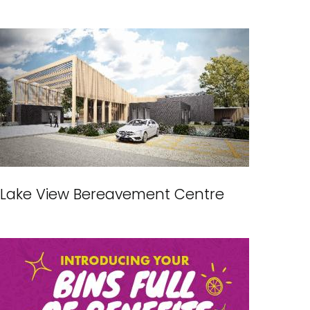
Lake View Bereavement Centre