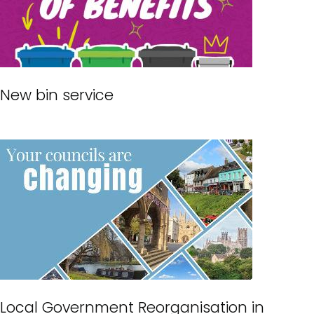
New bin service
Local Government Reorganisation in