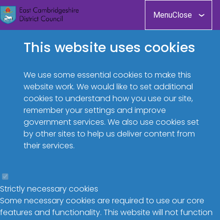
Skip
Menu
Close
to
main
This website uses cookies
content
We use some essential cookies to make this
website work. We would like to set additional
cookies to understand how you use our site,
remember your settings and improve
government services. We also use cookies set
by other sites to help us deliver content from
their services.
Strictly necessary cookies
Some necessary cookies are required to use our core
features and functionality. This website will not function