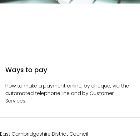
Ways to pay
How to make a payment online, by cheque, via the
automated telephone line and by Customer
Services.
East Cambridgeshire District Council